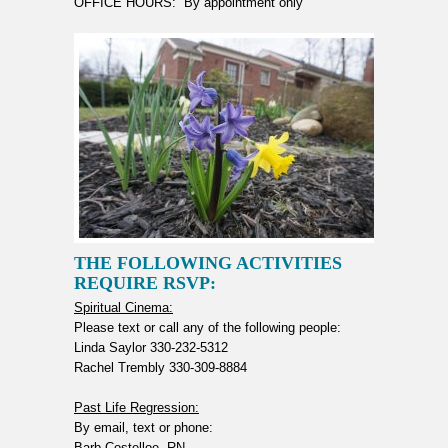
OFFICE HOURS: By appointment only
THE FOLLOWING ACTIVITIES
REQUIRE RSVP:
Spiritual Cinema:
Please text or call any of the following people:
Linda Saylor 330-232-5312
Rachel Trembly 330-309-8884
Past Life Regression:
By email, text or phone:
Barb Costelloe, RN