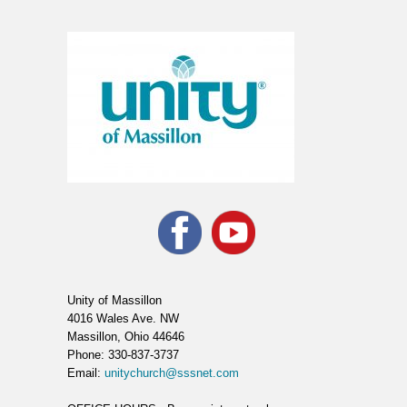
Unity of Massillon
4016 Wales Ave. NW
Massillon, Ohio 44646
Phone: 330-837-3737
Email:
unitychurch@sssnet.com