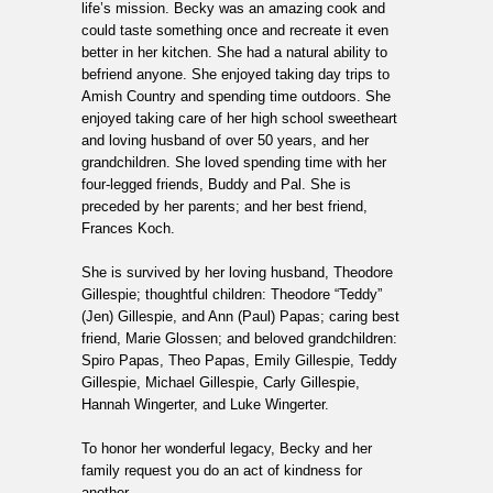
life’s mission. Becky was an amazing cook and
could taste something once and recreate it even
better in her kitchen. She had a natural ability to
befriend anyone. She enjoyed taking day trips to
Amish Country and spending time outdoors. She
enjoyed taking care of her high school sweetheart
and loving husband of over 50 years, and her
grandchildren. She loved spending time with her
four-legged friends, Buddy and Pal. She is
preceded by her parents; and her best friend,
Frances Koch.
She is survived by her loving husband, Theodore
Gillespie; thoughtful children: Theodore “Teddy”
(Jen) Gillespie, and Ann (Paul) Papas; caring best
friend, Marie Glossen; and beloved grandchildren:
Spiro Papas, Theo Papas, Emily Gillespie, Teddy
Gillespie, Michael Gillespie, Carly Gillespie,
Hannah Wingerter, and Luke Wingerter.
To honor her wonderful legacy, Becky and her
family request you do an act of kindness for
another.