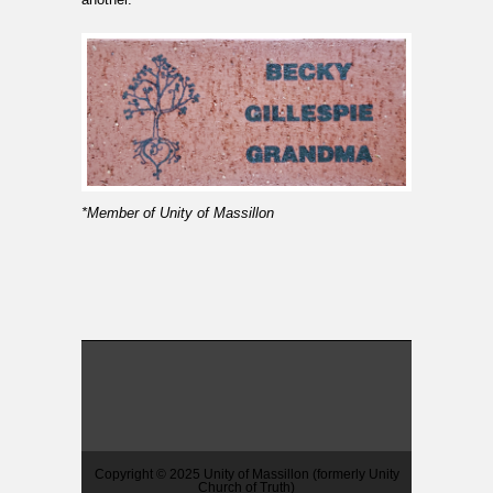
*Member of Unity of Massillon
Copyright © 2025 Unity of Massillon (formerly Unity
Church of Truth)