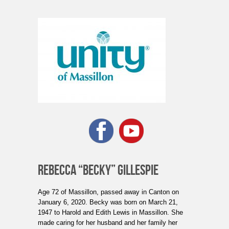
REBECCA “BECKY” GILLESPIE
Age 72 of Massillon, passed away in Canton on
January 6, 2020. Becky was born on March 21,
1947 to Harold and Edith Lewis in Massillon. She
made caring for her husband and her family her